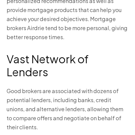
personalized recommendations as well as
provide mortgage products that can help you
achieve your desired objectives. Mortgage
brokers Airdrie
tend to be more personal, giving
better response times.
Vast Network of
Lenders
Good brokers are associated with dozens of
potential lenders, including banks, credit
unions, and alternative lenders, allowing them
to compare offers and negotiate on behalf of
their clients.