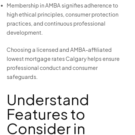
Membership in AMBA signifies adherence to
high ethical principles, consumer protection
practices, and continuous professional
development.
Choosing a licensed and AMBA-affiliated
lowest mortgage rates Calgary
helps ensure
professional conduct and consumer
safeguards.
Understand
Features to
Consider in