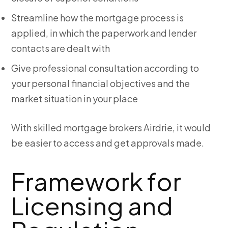
Streamline how the mortgage process is
applied, in which the paperwork and lender
contacts are dealt with
Give professional consultation according to
your personal financial objectives and the
market situation in your place
With skilled mortgage brokers Airdrie, it would
be easier to access and get approvals made.
Framework for
Licensing and