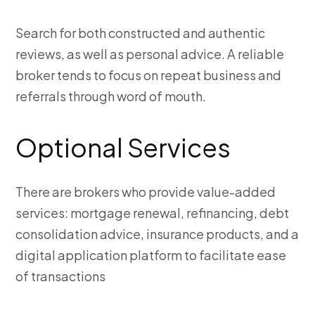
Search for both constructed and authentic
reviews, as well as personal advice. A reliable
broker tends to focus on repeat business and
referrals through word of mouth.
Optional Services
There are brokers who provide value-added
services: mortgage renewal, refinancing, debt
consolidation advice, insurance products, and a
digital application platform to facilitate ease
of transactions