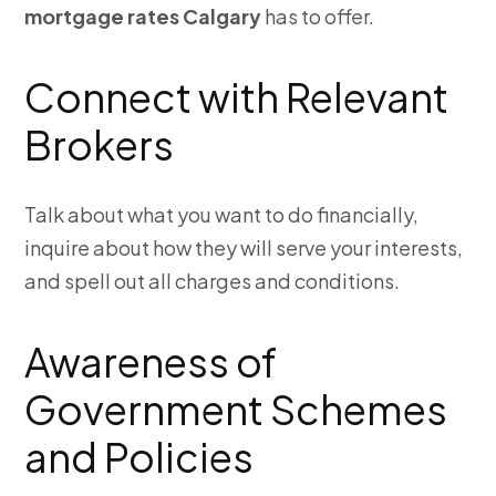
mortgage rates Calgary
has to offer.
Connect with Relevant
Brokers
Talk about what you want to do financially,
inquire about how they will serve your interests,
and spell out all charges and conditions.
Awareness of
Government Schemes
and Policies