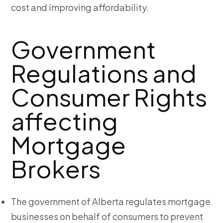
cost and improving affordability.
Government
Regulations and
Consumer Rights
affecting
Mortgage
Brokers
The government of Alberta regulates mortgage
businesses on behalf of consumers to prevent