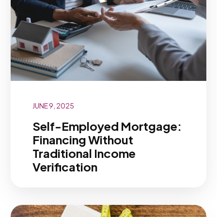
JUNE 9, 2025
Self-Employed Mortgage:
Financing Without
Traditional Income
Verification