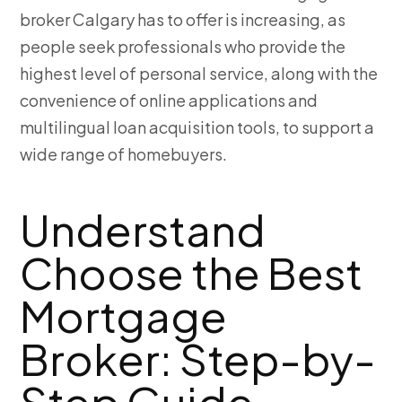
broker Calgary has to offer is increasing, as
people seek professionals who provide the
highest level of personal service, along with the
convenience of online applications and
multilingual loan acquisition tools, to support a
wide range of homebuyers.
Understand
Choose the Best
Mortgage
Broker: Step-by-
Step Guide