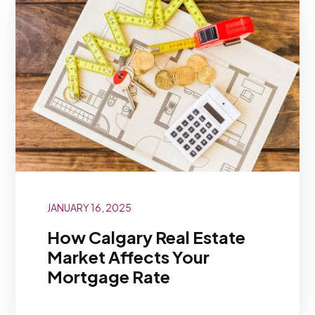
JANUARY 16, 2025
How Calgary Real Estate
Market Affects Your
Mortgage Rate