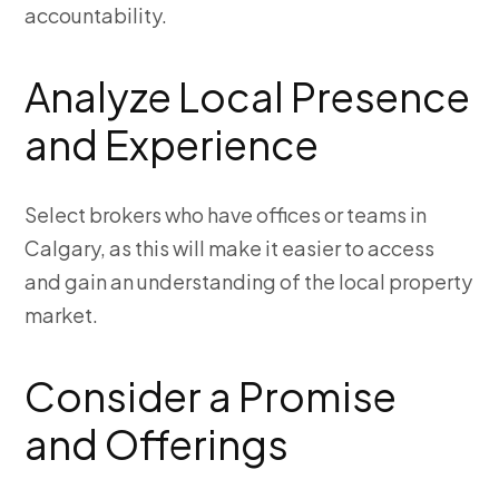
accountability.
Analyze Local Presence
and Experience
Select brokers who have offices or teams in
Calgary, as this will make it easier to access
and gain an understanding of the local property
market.
Consider a Promise
and Offerings