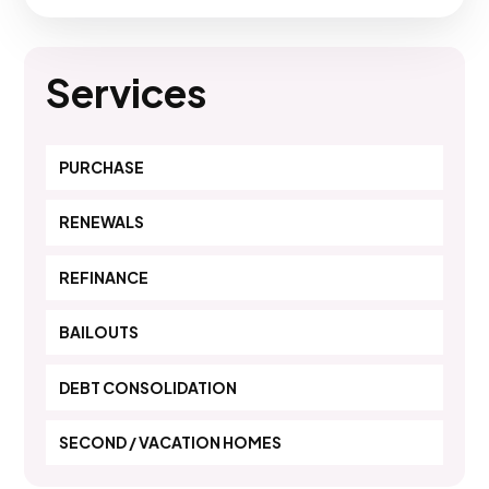
Services
PURCHASE
RENEWALS
REFINANCE
BAILOUTS
DEBT CONSOLIDATION
SECOND / VACATION HOMES