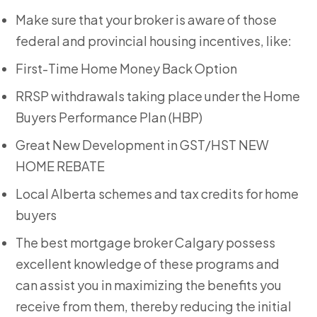
Make sure that your broker is aware of those
federal and provincial housing incentives, like:
First-Time Home Money Back Option
RRSP withdrawals taking place under the Home
Buyers Performance Plan (HBP)
Great New Development in GST/HST NEW
HOME REBATE
Local Alberta schemes and tax credits for home
buyers
The
best mortgage broker Calgary
possess
excellent knowledge of these programs and
can assist you in maximizing the benefits you
receive from them, thereby reducing the initial