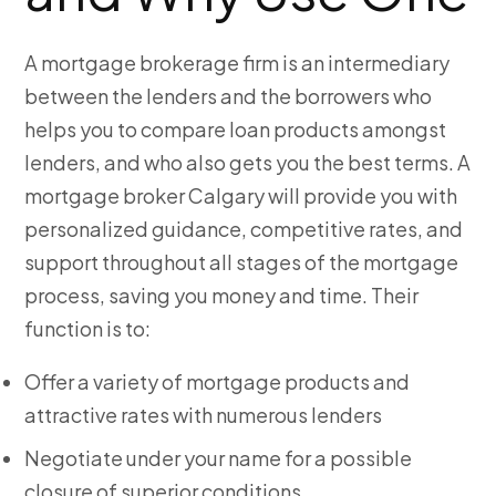
A mortgage brokerage firm is an intermediary
between the lenders and the borrowers who
helps you to compare loan products amongst
lenders, and who also gets you the
best terms. A
mortgage broker Calgary
will provide you with
personalized guidance, competitive rates, and
support throughout all stages of the mortgage
process, saving you money and time. Their
function is to:
Offer a variety of mortgage products and
attractive rates with numerous lenders
Negotiate under your name for a possible
closure of superior conditions