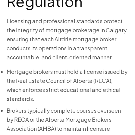
Regulation
Licensing and professional standards protect
the integrity of mortgage brokerage in Calgary,
ensuring that each Airdrie mortgage broker
conducts its operations in a transparent,
accountable, and client-oriented manner.
Mortgage brokers must hold a license issued by
the Real Estate Council of Alberta (RECA),
which enforces strict educational and ethical
standards.
Brokers typically complete courses overseen
by RECA or the Alberta Mortgage Brokers
Association (AMBA) to maintain licensure