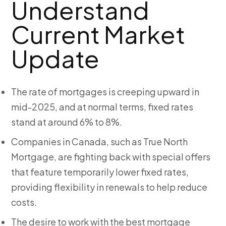
Understand
Current Market
Update
The rate of mortgages is creeping upward in
mid-2025, and at normal terms, fixed rates
stand at around 6% to 8%.
Companies in Canada, such as True North
Mortgage, are fighting back with special offers
that feature temporarily lower fixed rates,
providing flexibility in renewals to help reduce
costs.
The desire to work with the best mortgage