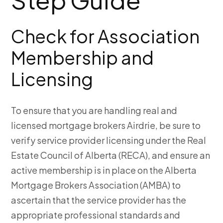
Check for Association
Membership and
Licensing
To ensure that you are handling real and
licensed
mortgage brokers Airdrie, be sure to
verify service provider licensing under the Real
Estate Council of Alberta (RECA), and ensure an
active membership is in place on the Alberta
Mortgage Brokers Association (AMBA) to
ascertain that the service provider has the
appropriate professional standards and