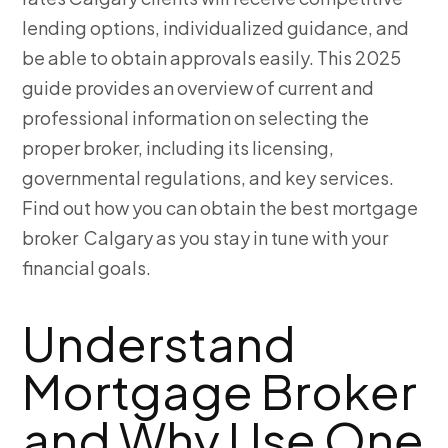
lending options, individualized guidance, and
be able to obtain approvals easily. This 2025
guide provides an overview of current and
professional information on selecting the
proper broker, including its licensing,
governmental regulations, and key services.
Find out how you can obtain the best mortgage
broker Calgary
as you stay in tune with your
financial goals.
Understand
Mortgage Broker
and Why Use One