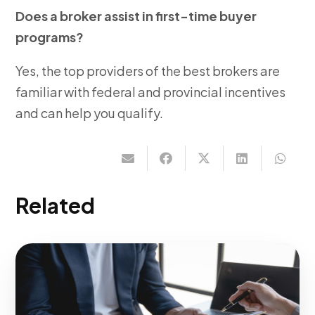
Does a broker assist in first-time buyer
programs?
Yes, the top providers of the best brokers are
familiar with federal and provincial incentives
and can help you qualify.
Related