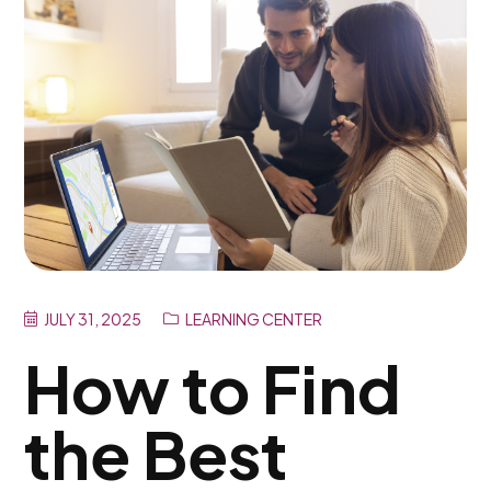
JULY 31, 2025
LEARNING CENTER
How to Find
the Best