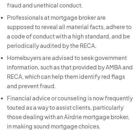
fraud and unethical conduct.
Professionals at mortgage broker
are
supposed to reveal all material facts, adhere to
a code of conduct with a high standard, and be
periodically audited by the RECA.
Homebuyers are advised to seek government
information, such as that provided by AMBA and
RECA, which can help them identify red flags
and prevent fraud.
Financial advice or counseling is now frequently
touted as a way to assist clients, particularly
those dealing with an Airdrie mortgage broker,
in making sound mortgage choices.