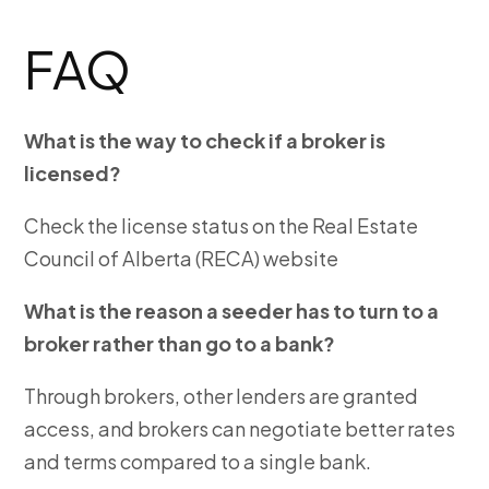
FAQ
What is the way to check if a broker is
licensed?
Check the license status on the Real Estate
Council of Alberta (RECA) website
What is the reason a seeder has to turn to a
broker rather than go to a bank?
Through brokers, other lenders are granted
access, and brokers can negotiate better rates
and terms compared to a single bank.