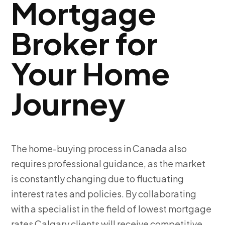
Mortgage
Broker for
Your Home
Journey
The home-buying process in Canada also
requires professional guidance, as the market
is constantly changing due to fluctuating
interest rates and policies. By collaborating
with a specialist in the field of lowest mortgage
rates Calgary clients will receive competitive