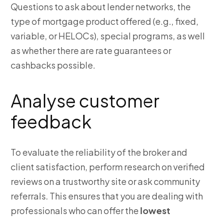
Questions to ask about lender networks, the
type of mortgage product offered (e.g., fixed,
variable, or HELOCs), special programs, as well
as whether there are rate guarantees or
cashbacks possible.
Analyse customer
feedback
To evaluate the reliability of the broker and
client satisfaction, perform research on verified
reviews on a trustworthy site or ask community
referrals. This ensures that you are dealing with
professionals who can offer the
lowest