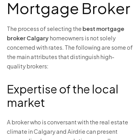
Mortgage Broker
The process of selecting the
best mortgage
broker Calgary
homeowners is not solely
concerned with rates. The following are some of
the main attributes that distinguish high-
quality brokers:
Expertise of the local
market
A broker who is conversant with the real estate
climate in Calgary and Airdrie can present