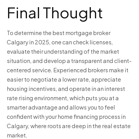
Final Thought
To determine the best mortgage broker
Calgary in 2025, one can check licenses,
evaluate their understanding of the market
situation, and develop a transparent and client-
centered service. Experienced brokers make it
easier to negotiate a lower rate, appreciate
housing incentives, and operate in an interest
rate rising environment, which puts you at a
smarter advantage and allows you to feel
confident with your home financing process in
Calgary, where roots are deep in the real estate
market.