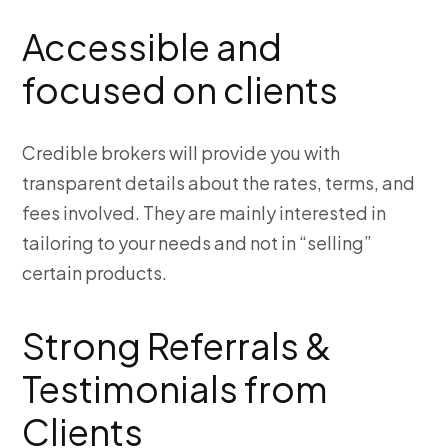
Accessible and
focused on clients
Credible brokers will provide you with
transparent details about the rates, terms, and
fees involved. They are mainly interested in
tailoring to your needs and not in “selling”
certain products
.
Strong Referrals &
Testimonials from
Clients