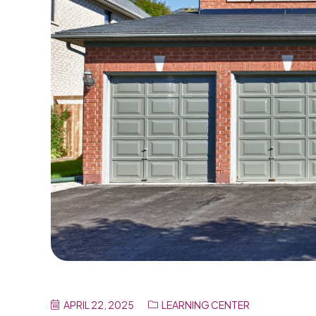
APRIL 22, 2025
LEARNING CENTER