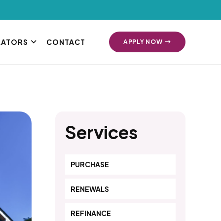
LATORS
CONTACT
APPLY NOW
Services
PURCHASE
RENEWALS
REFINANCE