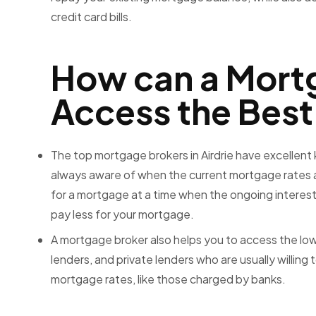
credit card bills.
How can a Mort
Access the Best
The
top mortgage brokers in Airdrie
have excellent
always aware of when the current mortgage rates a
for a mortgage at a time when the ongoing interest 
pay less for your mortgage.
A mortgage broker also helps you to access the low
lenders, and private lenders who are usually willin
mortgage rates, like those charged by banks.