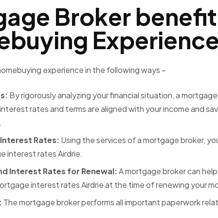
age Broker benefit
mebuying Experienc
 homebuying experience in the following ways –
ns:
By rigorously analyzing your financial situation, a mortgage
interest rates and terms are aligned with your income and sav
.
 Interest Rates:
Using the services of a mortgage broker, yo
 interest rates Airdrie.
nd Interest Rates for Renewal:
A mortgage broker can help
ortgage interest rates Airdrie
at the time of renewing your 
:
The mortgage broker performs all important paperwork rela