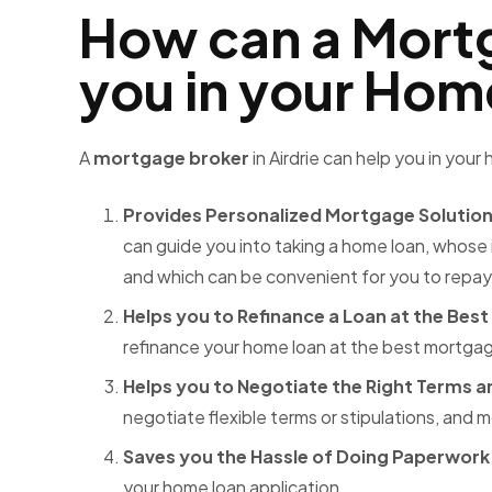
How can a Mortg
you in your Ho
A
mortgage broker
in Airdrie
can help you in your
Provides Personalized Mortgage Solutio
can guide you into taking a home loan, whose 
and which can be convenient for you to repay
Helps you to Refinance a Loan at the Best
refinance your home loan at the best mortgage
Helps you to Negotiate the Right Terms a
negotiate flexible terms or stipulations, and
m
Saves you the Hassle of Doing Paperwork
your home loan application.