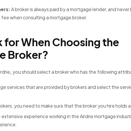
mers:
A broker is always paid by a mortgage lender, and never
 fee when consulting a mortgage broker.
 for When Choosing the
ge Broker?
rdrie
,
you should select a broker who has the following attri
e services that are provided by brokers and select the servi
okers, you need to make sure that the broker you hire holds a
extensive experience working in the Airdrie mortgage indust
perience.