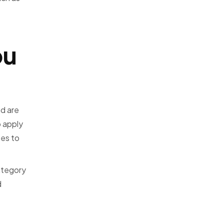
ou
d are
o apply
tes to
ategory
d