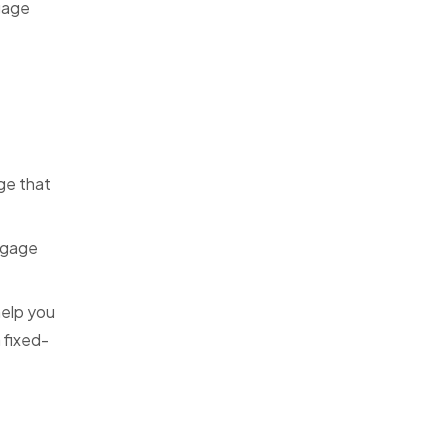
tgage
ge that
rtgage
help you
 fixed-