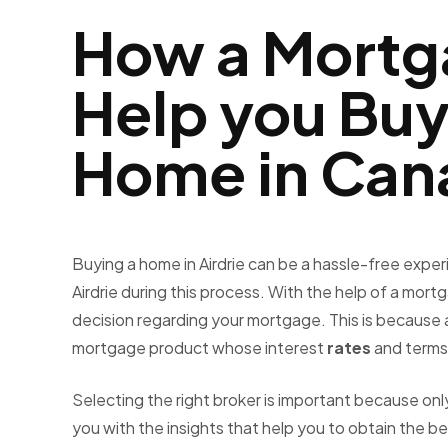
How a Mortg
Help you Bu
Home in Can
Buying a home in Airdrie can be a hassle-free exper
Airdrie
during this process. With the help of a mort
decision regarding your mortgage. This is because a 
mortgage product whose interest
rates
and terms 
Selecting the right broker is important because 
you with the insights that help you to obtain the b