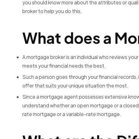
you should know more about the attributes or quali
broker to help you do this.
What does a Mo
A mortgage broker is an individual who reviews your
meets your financial needs the best.
Such a person goes through your financial records, 
offer that suits your unique situation the most.
Since a mortgage agent possesses extensive knowl
understand whether an open mortgage or a closed m
rate mortgage or a variable-rate mortgage.