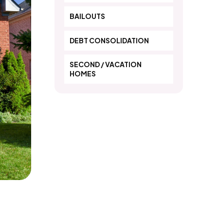
BAILOUTS
DEBT CONSOLIDATION
SECOND / VACATION
HOMES