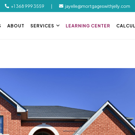
+1 368 999 3559
|
jayelle@mortgageswithjelly.com
S
ABOUT
SERVICES
LEARNING CENTER
CALCU