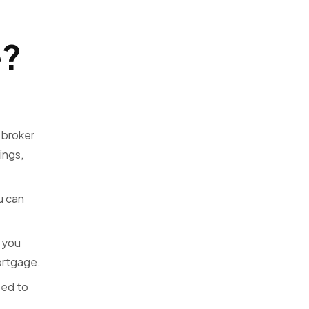
e?
 broker
ings,
u can
 you
mortgage.
ted to