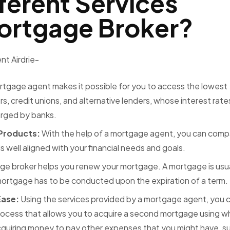
ferent Services
Mortgage Broker?
t Airdrie-
rtgage agent makes it possible for you to access the lowest
, credit unions, and alternative lenders, whose interest rate
harged by banks.
 Products:
With the help of a mortgage agent, you can comp
 well aligned with your financial needs and goals.
ge broker helps you renew your mortgage. A mortgage is usua
 mortgage has to be conducted upon the expiration of a term.
Ease:
Using the services provided by a mortgage agent, you c
process that allows you to acquire a second mortgage using w
cquiring money to pay other expenses that you might have, s