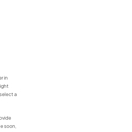
r in
ight
 select a
ovide
ie soon,