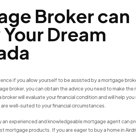
age Broker can
y Your Dream
ada
ience if you allow yourself to be assisted by a
mortgage broke
gage broker, you can obtain the advice you need to make the r
broker will evaluate your financial condition and will help you
are well-suited to your financial circumstances.
only an experienced and knowledgeable mortgage agent can pr
est mortgage products. If you are eager to buy a home in Airdr