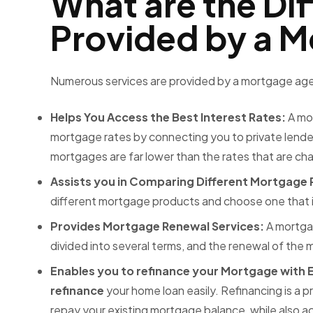
What are the Dif
Provided by a 
Numerous services are provided by a
mortgage agen
Helps You Access the Best Interest Rates:
A mo
mortgage rates by connecting you to private lenders
mortgages are far lower than the rates that are c
Assists you in Comparing Different Mortgage
different mortgage products and choose one that is
Provides Mortgage Renewal Services:
A mortga
divided into several terms, and the renewal of the
Enables you to refinance your Mortgage with 
refinance
your home loan easily. Refinancing is a 
repay your existing mortgage balance, while also a