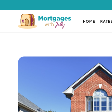
HOME
RATE