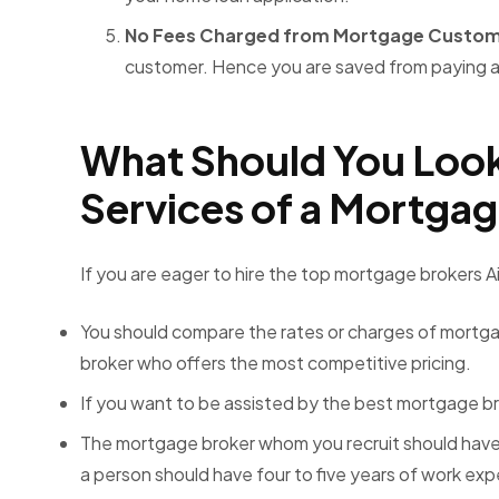
No Fees Charged from Mortgage Custo
customer. Hence you are saved from paying a
What Should You Look
Services of a Mortga
If you are eager to hire the
top mortgage brokers Ai
You should compare the rates or charges of mortgag
broker who offers the most competitive pricing.
If you want to be assisted by the best mortgage br
The mortgage broker whom you recruit should have 
a person should have four to five years of work ex