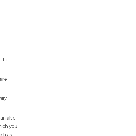
s for
are
lly
an also
hich you
uch as