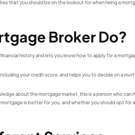
ties that you should be on the lookout for when hiring a mor
rtgage Broker Do?
 financial history and lets you know how to apply for a mortga
including your credit score, and helps you to decide on a mo
edge about the mortgage market, this is a person who can 
ortgage is better for you, and whether you should opt for a