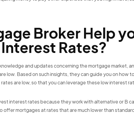
gage Broker Help y
 Interest Rates?
 knowledge and updates concerning the mortgage market, an
re low. Based on such insights, they can guide you on how t
rates are low, so that you can leverage these low interest ra
est interest rates because they work with alternative or B c
g to offer mortgages at rates that are much lower than standar