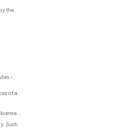
 by the
butes –
ces of a
 license.
ry. Such