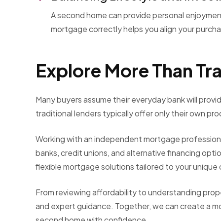
A second home can provide personal enjoyment 
mortgage correctly helps you align your purchas
Explore More Than Tra
Many buyers assume their everyday bank will provid
traditional lenders typically offer only their own pr
Working with an independent mortgage professional
banks, credit unions, and alternative financing opt
flexible mortgage solutions tailored to your unique
From reviewing affordability to understanding prop
and expert guidance. Together, we can create a mo
second home with confidence.