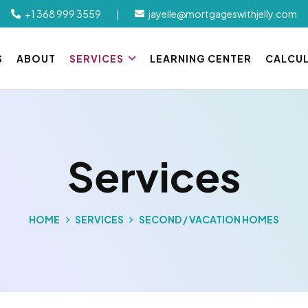
+1 368 999 3559
|
jayelle@mortgageswithjelly.com
S
ABOUT
SERVICES
LEARNING CENTER
CALCU
Services
HOME
SERVICES
SECOND / VACATION HOMES