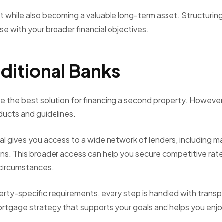
while also becoming a valuable long-term asset. Structurin
e with your broader financial objectives.
ditional Banks
e the best solution for financing a second property. However
oducts and guidelines.
 gives you access to a wide network of lenders, including ma
ions. This broader access can help you secure competitive rat
 circumstances.
erty-specific requirements, every step is handled with trans
rtgage strategy that supports your goals and helps you enjo