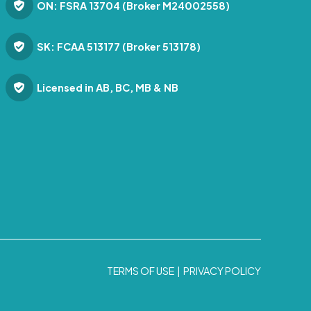
ON: FSRA 13704 (Broker M24002558)
SK: FCAA 513177 (Broker 513178)
Licensed in AB, BC, MB & NB
TERMS OF USE
|
PRIVACY POLICY