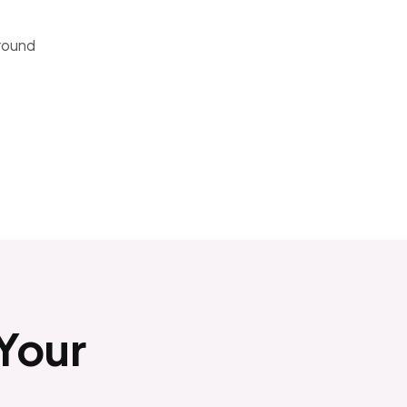
around
 Your