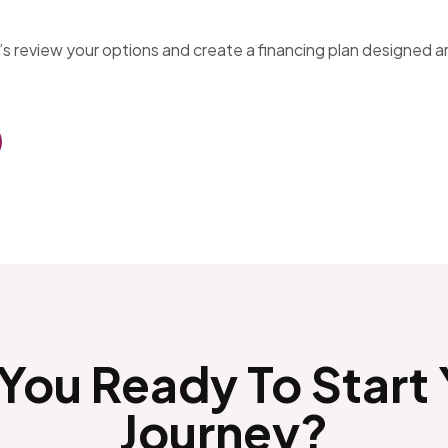
t’s review your options and create a financing plan designed 
You Ready To Start
Journey?