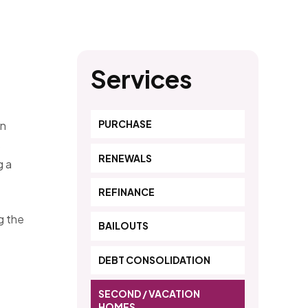
Services
PURCHASE
on
s
RENEWALS
g a
REFINANCE
g the
BAILOUTS
DEBT CONSOLIDATION
SECOND / VACATION
HOMES