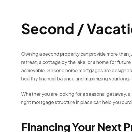
Second / Vacat
Owning a second property can provide more than ju
retreat, a cottage by the lake, or a home for futur
achievable. Second home mortgages are designed to
healthy financial balance and maximizing your long
Whether you are looking for a seasonal getaway, a f
right mortgage structure in place can help you purc
Financing Your Next 