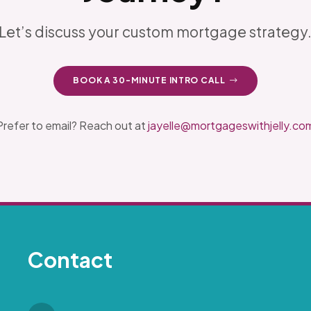
Let’s discuss your custom mortgage strategy
BOOK A 30-MINUTE INTRO CALL
Prefer to email? Reach out at
jayelle@mortgageswithjelly.co
Contact