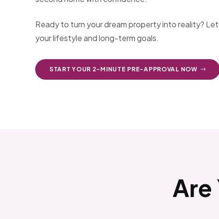
Ready to turn your dream property into reality? Le
your lifestyle and long-term goals.
START YOUR 2-MINUTE PRE-APPROVAL NOW
Are 