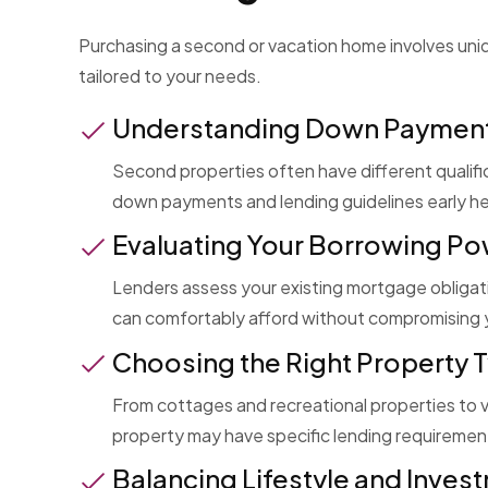
Purchasing a second or vacation home involves uniq
tailored to your needs.
Understanding Down Paymen
Second properties often have different qualif
down payments and lending guidelines early he
Evaluating Your Borrowing P
Lenders assess your existing mortgage obligati
can comfortably afford without compromising y
Choosing the Right Property 
From cottages and recreational properties to 
property may have specific lending requirement
Balancing Lifestyle and Inves