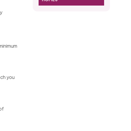
gy
 minimum
uch you
of