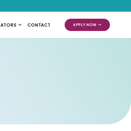
LATORS
CONTACT
APPLY NOW