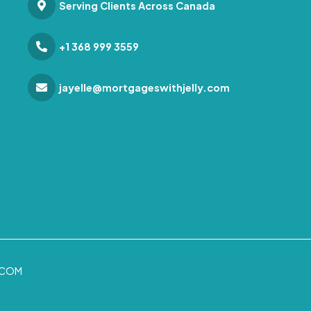
Serving Clients Across Canada
+1 368 999 3559
jayelle@mortgageswithjelly.com
.COM