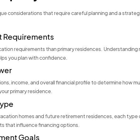
ue considerations that require careful planning and a strate
t Requirements
ication requirements than primary residences. Understanding
lps you plan with confidence.
ower
ons, income, and overall financial profile to determine how m
our primary residence.
Type
vacation homes and future retirement residences, each type 
s that influence financing options.
tment Goals