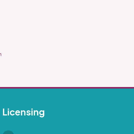
.
m
Licensing