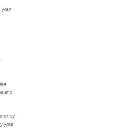
g your
,
jor
es and
parency
y your