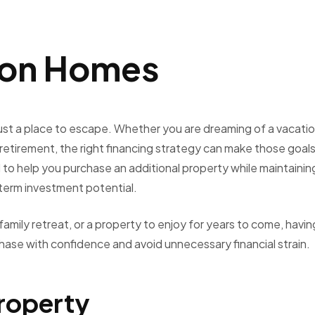
ion Homes
st a place to escape. Whether you are dreaming of a vacati
e retirement, the right financing strategy can make those goal
 help you purchase an additional property while maintainin
-term investment potential.
amily retreat, or a property to enjoy for years to come, havin
hase with confidence and avoid unnecessary financial strain.
Property