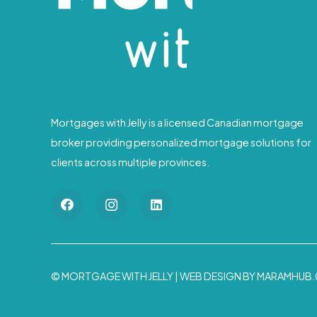
Mortgages with Jelly is a licensed Canadian mortgage
broker providing personalized mortgage solutions for
clients across multiple provinces.
© MORTGAGE WITH JELLY |
WEB DESIGN BY MARAMHUB