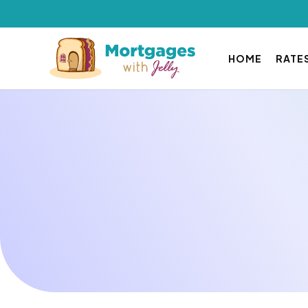
HOME
RATE